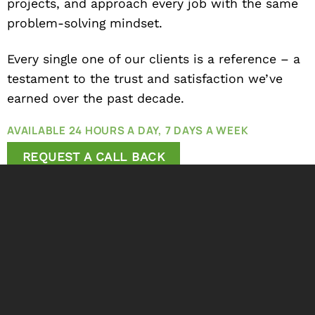
projects, and approach every job with the same
problem-solving mindset.
Every single one of our clients is a reference – a
testament to the trust and satisfaction we’ve
earned over the past decade.
AVAILABLE 24 HOURS A DAY, 7 DAYS A WEEK
REQUEST A CALL BACK
0508 44 44 94