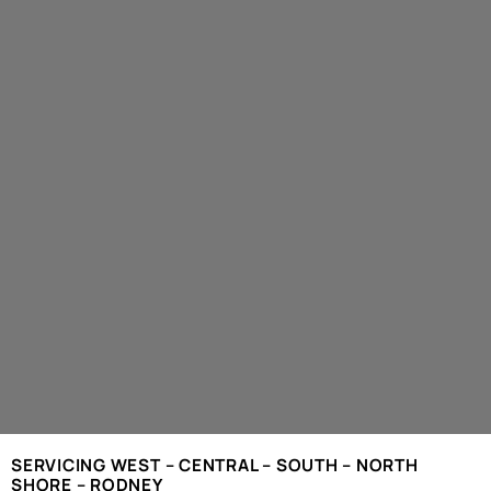
SERVICING WEST – CENTRAL – SOUTH – NORTH
SHORE – RODNEY