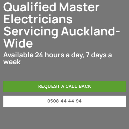
Qualified Master
Electricians
Servicing Auckland-
Wide
Available 24 hours a day, 7 days a
week
REQUEST A CALL BACK
0508 44 44 94