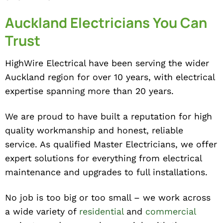
Auckland Electricians You Can
Trust
HighWire Electrical have been serving the wider
Auckland region for over 10 years, with electrical
expertise spanning more than 20 years.
We are proud to have built a reputation for high
quality workmanship and honest, reliable
service. As qualified Master Electricians, we offer
expert solutions for everything from electrical
maintenance and upgrades to full installations.
No job is too big or too small – we work across
a wide variety of
residential
and
commercial